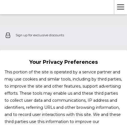
Ha
Me
Sign up for exclusive discounts
Your Privacy Preferences
This portion of the site is operated by a service partner and
may use cookies and similar tools, including by third parties,
to improve the site and other features, support advertising
efforts. These tools may enable us and these third parties
to collect user data and communications, IP address and
identifiers, referring URLs and other browsing information,
and to record user interactions with this site. We and these
third parties use this information to improve our