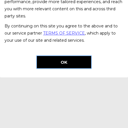
performance, provide more tailored experiences, and reach
you with more relevant content on this and across third
party sites.
By continuing on this site you agree to the above and to
our service partner
TERMS OF SERVICE
, which apply to
your use of our site and related services.
OK